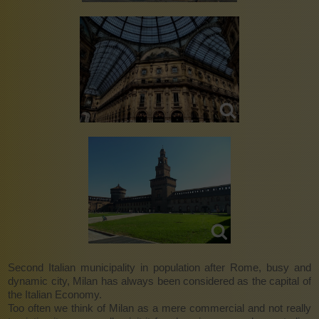
Second Italian municipality in population after Rome, busy and
dynamic city, Milan has always been considered as the capital of
the Italian Economy.
Too often we think of Milan as a mere commercial and not really