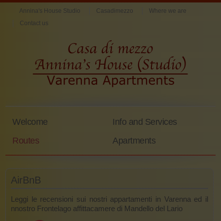
Annina's House Studio
Casadimezzo
Where we are
Contact us
Welcome
Info and Services
Routes
Apartments
AirBnB
Leggi le recensioni sui nostri appartamenti in Varenna ed il
nnostro Frontelago affittacamere di Mandello del Lario