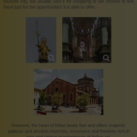
touristic city, we usually visit it for shopping or we choose to live
there just for the opportunities it is able to offer.
However, the heart of Milan beats fast and offers majestic
palaces and ancient churches, museums and theatres rich in
rare and unique masterpieces of Italian art.