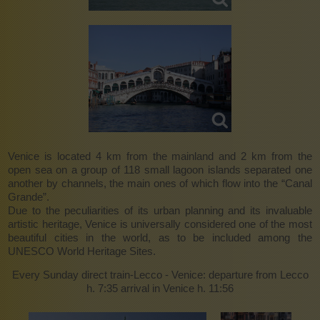
Venice is located 4 km from the mainland and 2 km from the
open sea on a group of 118 small lagoon islands separated one
another by channels, the main ones of which flow into the “Canal
Grande”.
Due to the peculiarities of its urban planning and its invaluable
artistic heritage, Venice is universally considered one of the most
beautiful cities in the world, as to be included among the
UNESCO World Heritage Sites.
Every Sunday direct train-Lecco - Venice: departure from Lecco
h. 7:35 arrival in Venice h. 11:56