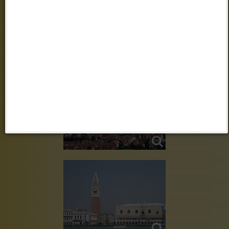
VENEZIA