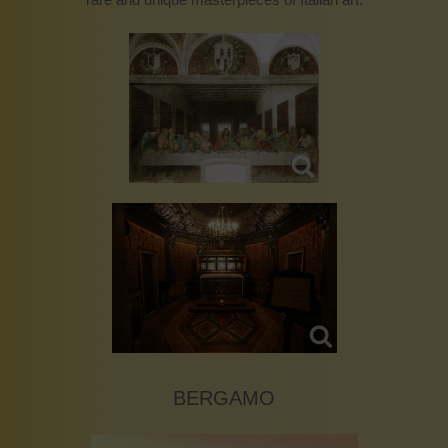
BERGAMO