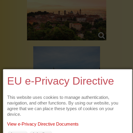
EU e-Privacy Directive
This website uses cookies to manage authentication,
navigation, and other functions. By using our website, you
agree that we can place these types of cookies on your
device.
View e-Privacy Directive Documents