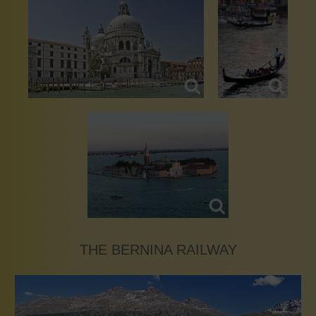
THE BERNINA RAILWAY