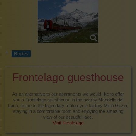
Routes
Frontelago guesthouse
As an alternative to our apartments we would like to offer
you a Frontelago guesthouse in the nearby Mandello del
Lario, home to the legendary motorcycle factory Moto Guzzi,
staying in a comfortable room and enjoying the amazing
view of our beautiful lake.
Visit Frontelago