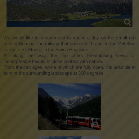
We would like to recommend to spend a day on the small red
train of Bernina: the railway that connects Tirano, in the Valtellina
valley to St. Moritz, in the Swiss Engadine.
All along the way, the trip offers breathtaking views of
incomparable beauty in close contact with nature.
From the carriages, some of which are fully open, it is possible to
admire the surrounding landscape at 360 degrees.