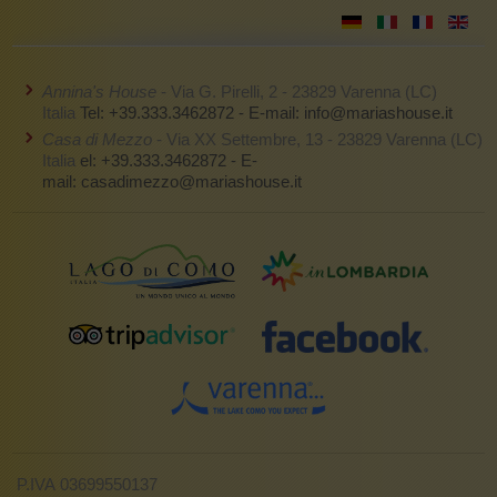
Annina's House
- Via G. Pirelli, 2 - 23829 Varenna (LC)
Italia
Tel: +39.333.3462872 - E-mail:
info@mariashouse.it
Casa di Mezzo
- Via XX Settembre, 13 - 23829 Varenna (LC)
Italia
el: +39.333.3462872 - E-
mail:
casadimezzo@mariashouse.it
P.IVA 03699550137