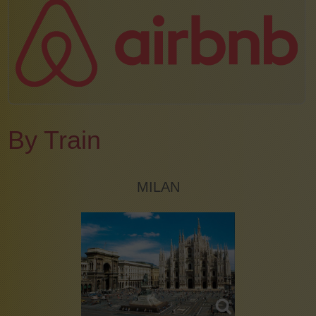
By Train
MILAN