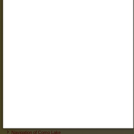
Regional Park of Grigna Settentrionale
Grigna Meridionale
Villas
Villa Monastero (Varenna)
Villa Cipressi
(Varenna)
Gardens of Villa Melzi
(Bellagio)
Grand Hotel Villa Serbelloni
(Bellagio)
Grand Hotel Menaggio
(Menaggio)
Villa Carlotta
(Como)
Villa d'Este
(Cernobbio - Como)
Information about Transport
Trenitalia
Milan Airports
Orio al Serio Bergamo Airport
Public Transport LINEE LECCO
Navigation of Como Lake