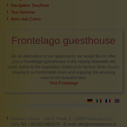
Navigation TaxyBoat
Taxi Varenna
Aero club Como
Frontelago guesthouse
As an alternative to our apartments we would like to offer
you a Frontelago guesthouse in the nearby Mandello del
Lario, home to the legendary motorcycle factory Moto Guzzi,
staying in a comfortable room and enjoying the amazing
view of our beautiful lake.
Visit Frontelago
Annina's House
- Via G. Pirelli, 2 - 23829 Varenna (LC)
Italia
Tel: +39.333.3462872 - E-mail:
info@mariashouse.it