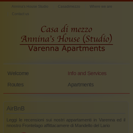
Annina's House Studio
Casadimezzo
Where we are
Contact us
Welcome
Info and Services
Routes
Apartments
AirBnB
Leggi le recensioni sui nostri appartamenti in Varenna ed il
nnostro Frontelago affittacamere di Mandello del Lario