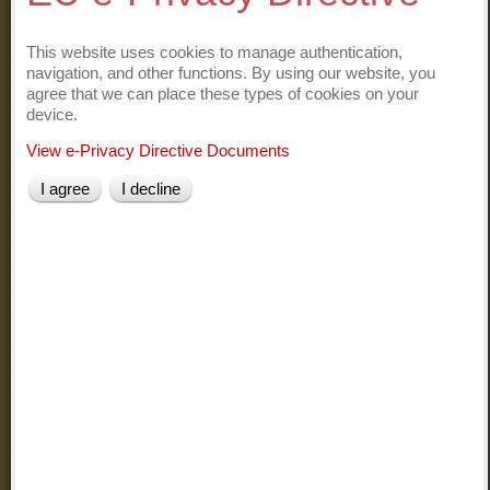
APT Tourist Office of Comasco
Information on Lake Como
This website uses cookies to manage authentication,
navigation, and other functions. By using our website, you
agree that we can place these types of cookies on your
Como Lake in Italian
device.
Como and its lake
Lario on-line
View e-Privacy Directive Documents
Lake of Como
I agree
I decline
Como Lake
At the discovery of the surrounding landscape
Varenna on Wikipedia
Fiumelatte on Wikipedia
Fiume Latte (the shortest river of Italy)
Lecco on Wikipedia
Lecco and its history
Orrido di Bellano on Wikipedia
Il Sentiero del Viandante
Grigna
on Wikipedia